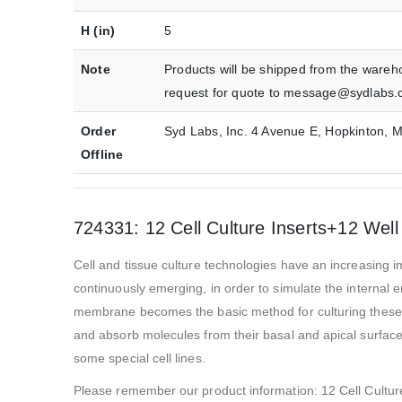
H (in)
5
Note
Products will be shipped from the wareh
request for quote to message@sydlabs.
Order
Syd Labs, Inc. 4 Avenue E, Hopkinton,
Offline
724331: 12 Cell Culture Inserts+12 Well
Cell and tissue culture technologies have an increasing im
continuously emerging, in order to simulate the internal 
membrane becomes the basic method for culturing these ce
and absorb molecules from their basal and apical surfaces
some special cell lines.
Please remember our product information: 12 Cell Cultur