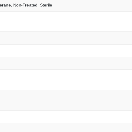
erane, Non-Treated, Sterile