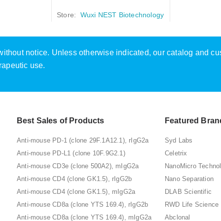
Store:
Wuxi NEST Biotechnology
e without notice. Unless otherwise indicated, our catalog and c
rapeutic use.
Best Sales of Products
Featured Bran
Anti-mouse PD-1 (clone 29F.1A12.1), rIgG2a
Syd Labs
Anti-mouse PD-L1 (clone 10F.9G2.1)
Celetrix
Anti-mouse CD3e (clone 500A2), mIgG2a
NanoMicro Techno
Anti-mouse CD4 (clone GK1.5), rIgG2b
Nano Separation
Anti-mouse CD4 (clone GK1.5), mIgG2a
DLAB Scientific
Anti-mouse CD8a (clone YTS 169.4), rIgG2b
RWD Life Science
Anti-mouse CD8a (clone YTS 169.4), mIgG2a
Abclonal