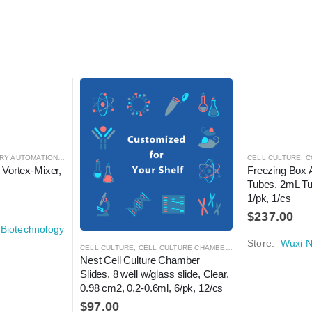
RY AUTOMATION
,
MIXER
,
MIXER
CELL CULTURE
,
C
 Vortex-Mixer, 
Freezing Box 
Tubes, 2mL Tu
1/pk, 1/cs
$
237.00
Biotechnology
Store:
Wuxi N
CELL CULTURE
,
CELL CULTURE CHAMBER SLIDES
,
LABORATORY
Nest Cell Culture Chamber 
Slides, 8 well w/glass slide, Clear, 
0.98 cm2, 0.2-0.6ml, 6/pk, 12/cs
$
97.00