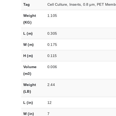
Tag
Cell Culture, Inserts, 0.8 μm, PET Memb
Weight
1.105
(KG)
L (m)
0.305
W (m)
0.175
H (m)
0.115
Volume
0.006
(m3)
Weight
2.44
(LB)
L (in)
12
W (in)
7