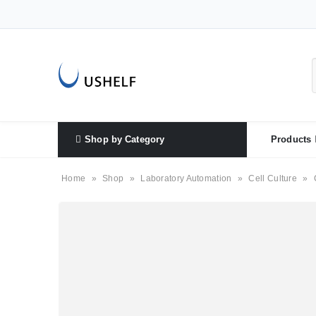
Shop by Category
Products
Home
»
Shop
»
Laboratory Automation
»
Cell Culture
»