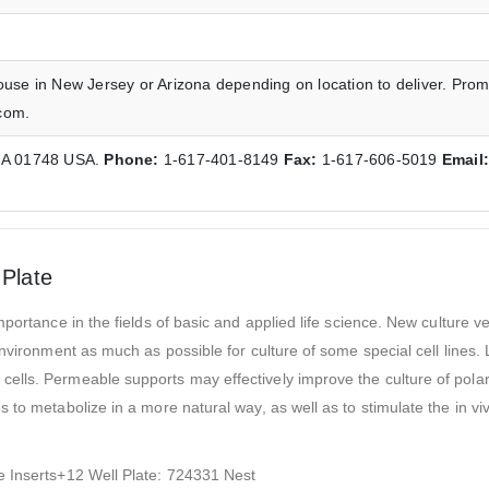
ouse in New Jersey or Arizona depending on location to deliver. Prom
com.
 MA 01748 USA.
Phone:
1-617-401-8149
Fax:
1-617-606-5019
Email
 Plate
portance in the fields of basic and applied life science. New culture v
environment as much as possible for culture of some special cell lines
lls. Permeable supports may effectively improve the culture of polar 
 to metabolize in a more natural way, as well as to stimulate the in v
e Inserts+12 Well Plate: 724331 Nest