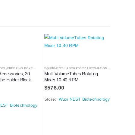
OOL/FREEZING BOXES
,
CRYOGENICS
EQUIPMENT
,
LABORATORY AUTOMATION
,
LABORATORY AUTOMATION
,
MIXER
CENTRIFUG
,
MIXER
Accessories, 30 
Multi VolumeTubes Rotating 
5 mL Tube
be Holder Block, 
Mixer 10-40 RPM
RPM
$
578.00
$
671.0
Store:
Wuxi NEST Biotechnology
Store:
W
EST Biotechnology
 AUTOMATION
,
MICROSCOPY