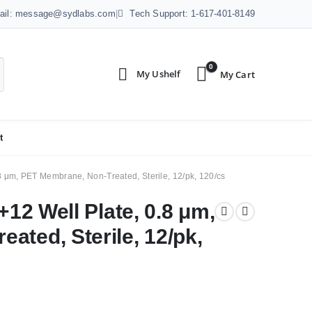
ail: message@sydlabs.com
|
Tech Support: 1-617-401-8149
0
t
.8 μm, PET Membrane, Non-Treated, Sterile, 12/pk, 120/cs
+12 Well Plate, 0.8 μm,
ated, Sterile, 12/pk,