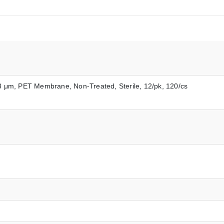
0.8 μm, PET Membrane, Non-Treated, Sterile, 12/pk, 120/cs