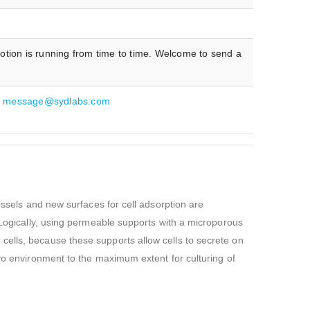
otion is running from time to time. Welcome to send a
:
message@sydlabs.com
essels and new surfaces for cell adsorption are
. Logically, using permeable supports with a microporous
cells, because these supports allow cells to secrete on
ivo environment to the maximum extent for culturing of