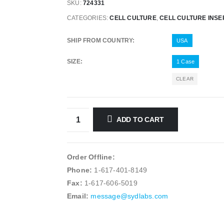
SKU:
724331
CATEGORIES:
CELL CULTURE
,
CELL CULTURE INSE
SHIP FROM COUNTRY
USA
SIZE
1 Case
CLEAR
ADD TO CART
Order Offline:
Phone:
1-617-401-8149
Fax:
1-617-606-5019
Email:
message@sydlabs.com