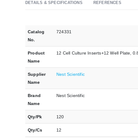
DETAILS & SPECIFICATIONS
REFERENCES
Catalog
724331
No.
Product
12 Cell Culture Inserts+12 Well Plate, 
Name
Supplier
Nest Scientific
Name
Brand
Nest Scientific
Name
Qty/Pk
120
Qty/Cs
12