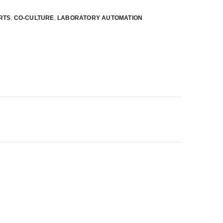
RTS
,
CO-CULTURE
,
LABORATORY AUTOMATION