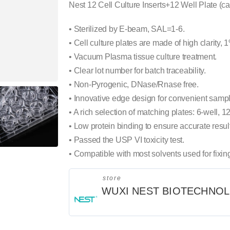
Nest 12 Cell Culture Inserts+12 Well Plate (c
• Sterilized by E-beam, SAL=1-6.
• Cell culture plates are made of high clarity, 
• Vacuum Plasma tissue culture treatment.
• Clear lot number for batch traceability.
• Non-Pyrogenic, DNase/Rnase free.
• Innovative edge design for convenient sampl
• A rich selection of matching plates: 6-well, 12
• Low protein binding to ensure accurate resul
• Passed the USP VI toxicity test.
• Compatible with most solvents used for fixin
store
WUXI NEST BIOTECHNO