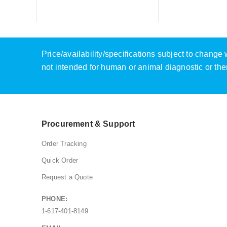
Price/availability/specifications subject to chang
not intended for human or animal diagnostic or the
Procurement & Support
Order Tracking
Quick Order
Request a Quote
PHONE:
1-617-401-8149