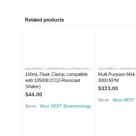
Related products
EQUIPMENT
,
LABORATORY AUTOMATION
,
SHAKER
EQUIPMENT
,
SHAKER
,
LABORATO
100mL Flask Clamp, compatible 
Multi Purpose-Mini-
with 105008 (CO2-Resistant 
3000 RPM
Shaker)
$
333.00
$
44.00
Store:
Wuxi NEST 
Store:
Wuxi NEST Biotechnology