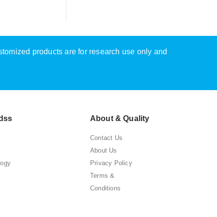
ustomized products are for research use only and
dss
About & Quality
Contact Us
About Us
logy
Privacy Policy
Terms &
Conditions