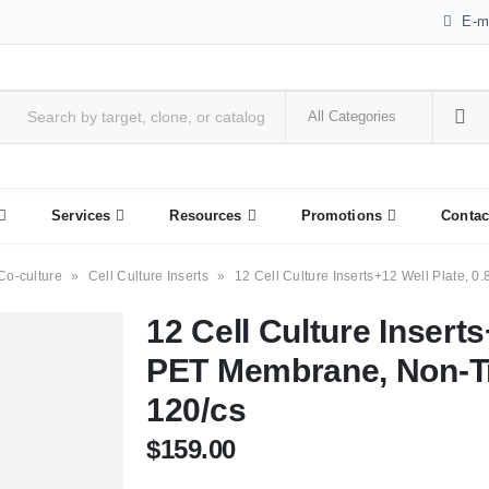
E-m
Services
Resources
Promotions
Contac
Co-culture
»
Cell Culture Inserts
»
12 Cell Culture Inserts+12 Well Plate, 0
12 Cell Culture Inserts
PET Membrane, Non-Tre
120/cs
$
159.00