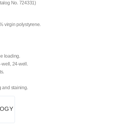
atalog No. 724331)
1% virgin polystyrene.
e loading.
-well, 24-well.
ts.
g and staining.
LOGY