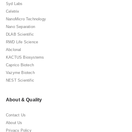
Syd Labs
Celetrix
NanoMicro Technology
Nano Separation
DLAB Scientific
RWD Life Science
Abclonal
KACTUS Biosystems
Caprico Biotech
Vazyme Biotech
NEST Scientific
About & Quality
Contact Us
About Us
Privacy Policy