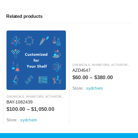
Related products
CHEMICALS
,
INHIBITORS, ACTIVATORS, ANTAGONISTS, AND AGONISTS
AZD4547
$
60.00
–
$
380.00
Store:
sydchem
CHEMICALS
,
INHIBITORS, ACTIVATORS, ANTAGONISTS, AND AGONISTS
BAY-1082439
$
100.00
–
$
1,050.00
Store:
sydchem