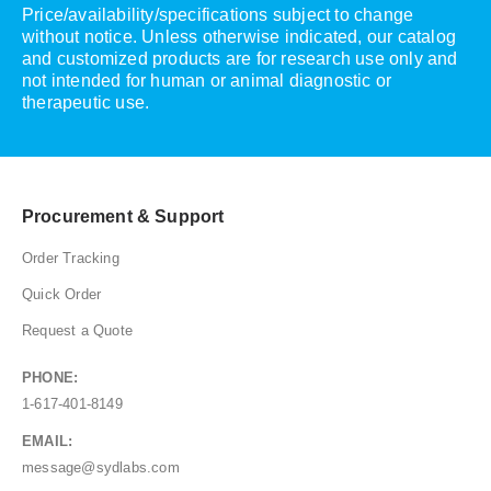
Price/availability/specifications subject to change
without notice. Unless otherwise indicated, our catalog
and customized products are for research use only and
not intended for human or animal diagnostic or
therapeutic use.
Procurement & Support
Order Tracking
Quick Order
Request a Quote
PHONE:
1-617-401-8149
EMAIL:
message@sydlabs.com