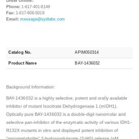
Order Offline:
Phone:
1-617-401-8149
Fax:
1-617-606-5019
Email:
message@sydlabs.com
Catalog No.
APIM050314
Product Name
BAY-1436032
Background Information:
BAY-1436032 is a highly selective, potent and orally available
inhibitor of mutant Isocitrate Dehydrogenase 1 (mIDH1).
Optically pure BAY-1436032 is a double-digit nanomolar and
selective pan-inhibitor of the enzymatic activity of various IDH1-
R132X mutants in vitro and displayed potent inhibition of
“oncometabolite” 2-hydroxyglutarate (2-HG) release (nM