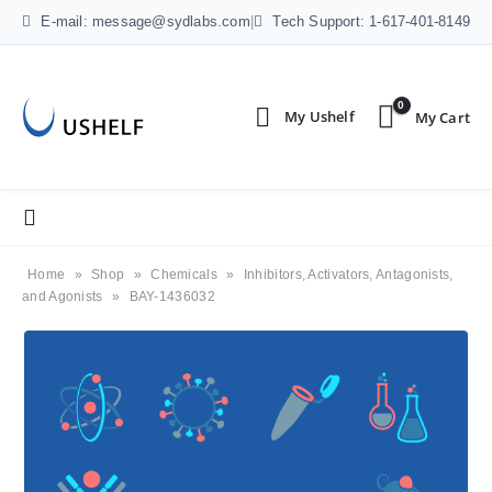
E-mail: message@sydlabs.com
|
Tech Support: 1-617-401-8149
0
Home
»
Shop
»
Chemicals
»
Inhibitors, Activators, Antagonists,
and Agonists
»
BAY-1436032