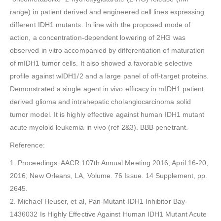
range) in patient derived and engineered cell lines expressing
different IDH1 mutants. In line with the proposed mode of
action, a concentration-dependent lowering of 2HG was
observed in vitro accompanied by differentiation of maturation
of mIDH1 tumor cells. It also showed a favorable selective
profile against wIDH1/2 and a large panel of off-target proteins.
Demonstrated a single agent in vivo efficacy in mIDH1 patient
derived glioma and intrahepatic cholangiocarcinoma solid
tumor model. It is highly effective against human IDH1 mutant
acute myeloid leukemia in vivo (ref 2&3). BBB penetrant.
Reference:
1. Proceedings: AACR 107th Annual Meeting 2016; April 16-20,
2016; New Orleans, LA, Volume. 76 Issue. 14 Supplement, pp.
2645.
2. Michael Heuser, et al, Pan-Mutant-IDH1 Inhibitor Bay-
1436032 Is Highly Effective Against Human IDH1 Mutant Acute