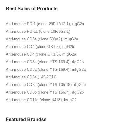
Best Sales of Products
Anti-mouse PD-1 (clone 29F.1A12.1), rIgG2a
Anti-mouse PD-L1 (clone 10F.9G2.1)
Anti-mouse CD3e (clone 500A2), mIgG2a
Anti-mouse CD4 (clone GK1.5), rIgG2b
Anti-mouse CD4 (clone GK1.5), mIgG2a
Anti-mouse CD8a (clone YTS 169.4), rIgG2b
Anti-mouse CD8a (clone YTS 169.4), mIgG2a
Anti-mouse CD3e (145-2C11)
Anti-mouse CD8a (clone YTS 105.18), rIgG2b
Anti-mouse CD8b (clone YTS 156.7), rIgG2b
Anti-mouse CD11c (clone N418), hsIgG2
Featured Brandss