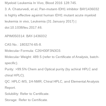
Myeloid Leukemia In Vivo, Blood 2016 128:745.
3. A. Chaturvedi, et al, Pan-mutant-IDH1 inhibitor BAY1436032
is highly effective against human IDH1 mutant acute myeloid
leukemia in vivo, Leukemia (31 January 2017) |
doi:10.1038/leu.2017.46.
APIM050314: BAY-1436032
CAS No.: 1803274-65-8.
Molecular Formula: C26H30F3N3O3.
Molecular Weight: 489.5 (refer to Certificate of Analysis, batch-
specific).
Purity: >99.5% Chem and Optical purity (by achiral HPLC and
chiral HPLC).
QC: HPLC-MS, 1H-NMR, Chiral HPLC, and Elemental Analysis
Report.
Solubility: Refer to Certificate.
Storage: Refer to Certificate.