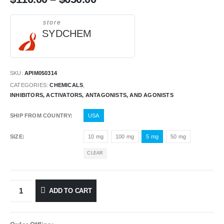
store
SYDCHEM
SKU:
APIM050314
CATEGORIES:
CHEMICALS
,
INHIBITORS, ACTIVATORS, ANTAGONISTS, AND AGONISTS
SHIP FROM COUNTRY
USA
SIZE
10 mg
100 mg
5 mg
50 mg
CLEAR
ADD TO CART