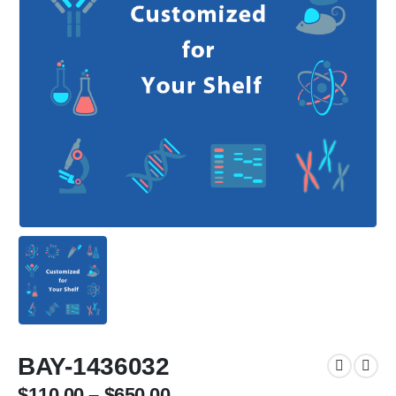
BAY-1436032
$
110.00
–
$
650.00