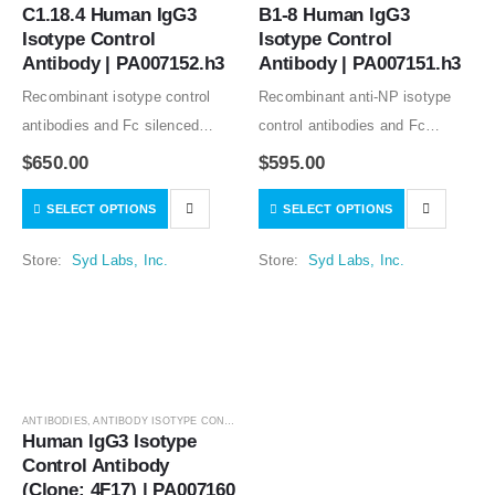
C1.18.4 Human IgG3 
B1-8 Human IgG3 
Isotype Control 
Isotype Control 
Antibody | PA007152.h3
Antibody | PA007151.h3
Recombinant isotype control
Recombinant anti-NP isotype
antibodies and Fc silenced
control antibodies and Fc
mutants from clone C1.18.4
silenced mutants from clone
$
650.00
$
595.00
good for in vitro and in vivo
B1-8 good for in vitro and in
SELECT OPTIONS
SELECT OPTIONS
studies. Low or no specific
vivo studies. Low or no specific
binding to human and mouse
binding to human, rat, and…
Store:
Syd Labs, Inc.
Store:
Syd Labs, Inc.
samples tested….
ANTIBODIES
,
ANTIBODY ISOTYPE CONTROLS
Human IgG3 Isotype 
Control Antibody 
(Clone: 4F17) | PA007160