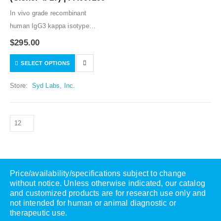
In vivo grade recombinant
human IgG3 kappa isotype
control. Low or no specific
$
295.00
binding to human samples
SELECT OPTIONS
tested. Humanized variable
regions, and human IgG3 kappa
Store:
Syd Labs, Inc.
constant regions. The lowest
prices…
Price/availability/specifications subject to change
without notice. Unless otherwise indicated, our catalog
and customized products are for research use only and
not intended for human or animal diagnostic or
therapeutic use.