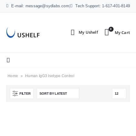
E-mail: message@sydlabs.com
|
Tech Support: 1-617-401-8149
0
Home
»
Human IgG3 Isotype Control
FILTER