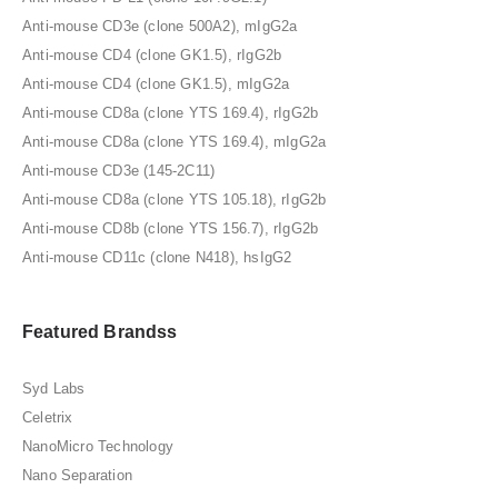
Anti-mouse CD3e (clone 500A2), mIgG2a
Anti-mouse CD4 (clone GK1.5), rIgG2b
Anti-mouse CD4 (clone GK1.5), mIgG2a
Anti-mouse CD8a (clone YTS 169.4), rIgG2b
Anti-mouse CD8a (clone YTS 169.4), mIgG2a
Anti-mouse CD3e (145-2C11)
Anti-mouse CD8a (clone YTS 105.18), rIgG2b
Anti-mouse CD8b (clone YTS 156.7), rIgG2b
Anti-mouse CD11c (clone N418), hsIgG2
Featured Brandss
Syd Labs
Celetrix
NanoMicro Technology
Nano Separation