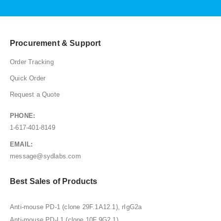
Procurement & Support
Order Tracking
Quick Order
Request a Quote
PHONE:
1-617-401-8149
EMAIL:
message@sydlabs.com
Best Sales of Products
Anti-mouse PD-1 (clone 29F.1A12.1), rIgG2a
Anti-mouse PD-L1 (clone 10F.9G2.1)