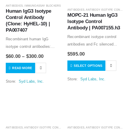
ANTIBODIES
,
IMMUNOASSAY BLOCKERS
Human IgG3 Isotype 
ANTIBODIES
,
ANTIBODY ISOTYPE CONTROLS
MOPC-21 Human IgG3 
Control Antibody 
Isotype Control 
(Clone: HyHEL-10) | 
Antibody | PA007155.h3
PA007407
Recombinant isotype control
Recombinant human IgG
antibodies and Fc silenced
isotype control antibodies:
mutants from clone MOPC-21
$
595.00
animal free production; lot-to-lot
$
60.00
–
$
300.00
good for in vitro and in vivo
consistency; no binding to
SELECT OPTIONS
studies. The variable regions of
READ MORE
human tissues. A human Fc
the MOPC-21 antibody share
blocking reagent or a
Store:
Syd Labs, Inc.
Store:
Syd Labs, Inc.
the sequences…
component of a human blocker
solution. Recombinant human…
ANTIBODIES
,
ANTIBODY ISOTYPE CONTROLS
ANTIBODIES
,
ANTIBODY ISOTYPE CONTROLS