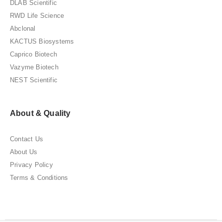
DLAB Scientific
RWD Life Science
Abclonal
KACTUS Biosystems
Caprico Biotech
Vazyme Biotech
NEST Scientific
About & Quality
Contact Us
About Us
Privacy Policy
Terms & Conditions