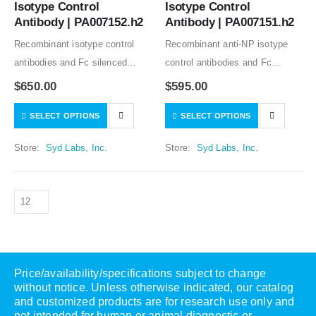
Isotype Control 
Isotype Control 
Antibody | PA007152.h2
Antibody | PA007151.h2
Recombinant isotype control
Recombinant anti-NP isotype
antibodies and Fc silenced
control antibodies and Fc
mutants from clone C1.18.4
silenced mutants from clone
$
650.00
$
595.00
good for in vitro and in vivo
B1-8 good for in vitro and in
SELECT OPTIONS
SELECT OPTIONS
studies. Low or no specific
vivo studies. Low or no specific
binding to human and mouse
binding to human, rat, and…
Store:
Syd Labs, Inc.
Store:
Syd Labs, Inc.
samples tested….
Price/availability/specifications subject to change
without notice. Unless otherwise indicated, our catalog
and customized products are for research use only and
not intended for human or animal diagnostic or