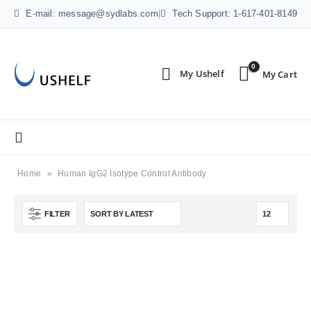
E-mail: message@sydlabs.com
|
Tech Support: 1-617-401-8149
0
Home
»
Human IgG2 Isotype Control Antibody
FILTER