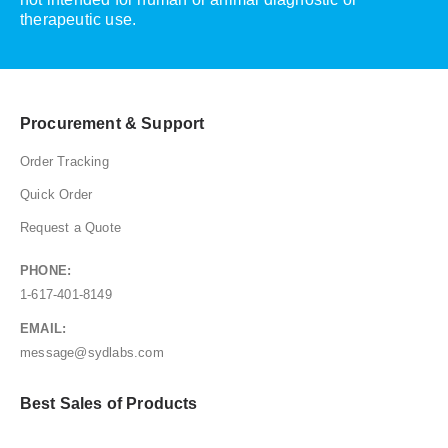
therapeutic use.
Procurement & Support
Order Tracking
Quick Order
Request a Quote
PHONE:
1-617-401-8149
EMAIL:
message@sydlabs.com
Best Sales of Products