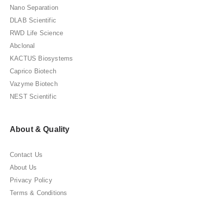
Nano Separation
DLAB Scientific
RWD Life Science
Abclonal
KACTUS Biosystems
Caprico Biotech
Vazyme Biotech
NEST Scientific
About & Quality
Contact Us
About Us
Privacy Policy
Terms & Conditions