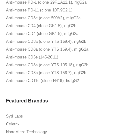
Anti-mouse PD-1 (clone 29F.1A12.1), rIgG2a
Anti-mouse PD-L1 (clone 10F.9G2.1)
Anti-mouse CD3e (clone 500A2), mIgG2a
Anti-mouse CD4 (clone GK1.5), rIgG2b
Anti-mouse CD4 (clone GK1.5), mIgG2a
Anti-mouse CD8a (clone YTS 169.4), rIgG2b
Anti-mouse CD8a (clone YTS 169.4), mIgG2a
Anti-mouse CD3e (145-2C11)
Anti-mouse CD8a (clone YTS 105.18), rIgG2b
Anti-mouse CD8b (clone YTS 156.7), rIgG2b
Anti-mouse CD11c (clone N418), hsIgG2
Featured Brandss
Syd Labs
Celetrix
NanoMicro Technology