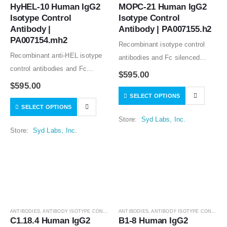
HyHEL-10 Human IgG2 
MOPC-21 Human IgG2 
Isotype Control 
Isotype Control 
Antibody | 
Antibody | PA007155.h2
PA007154.mh2
Recombinant isotype control
Recombinant anti-HEL isotype
antibodies and Fc silenced
control antibodies and Fc
mutants from clone MOPC-21
$
595.00
silenced mutants from clone
good for in vitro and in vivo
$
595.00
HyHEL-10 good for in vitro and
SELECT OPTIONS
studies. The variable regions of
SELECT OPTIONS
in vivo studies. Low or no
the MOPC-21 antibody share
Store:
Syd Labs, Inc.
specific binding to human,
the sequences…
Store:
Syd Labs, Inc.
mouse, and…
ANTIBODIES
,
ANTIBODY ISOTYPE CONTROLS
ANTIBODIES
,
ANTIBODY ISOTYPE CONTROLS
C1.18.4 Human IgG2 
B1-8 Human IgG2 