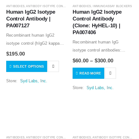
ANTIBODIES
,
ANTIBODY ISOTYPE CONTROLS
ANTIBODIES
,
IMMUNOASSAY BLOCKERS
Human IgG2 Isotype 
Human IgG2 Isotype 
Control Antibody | 
Control Antibody 
PA007127
(Clone: HyHEL-10) | 
PA007406
Recombinant human IgG2
Recombinant human IgG
isotype control (hIgG2 kappa
isotype control antibodies:
isotype control) good for in vitro
$
195.00
animal free production; lot-to-lot
and in vivo studies. Low or no
$
60.00
–
$
300.00
consistency; no binding to
SELECT OPTIONS
specific binding to human
READ MORE
human tissues. A human Fc
samples tested. Humanized
Store:
Syd Labs, Inc.
blocking reagent or a
variable regions, and…
Store:
Syd Labs, Inc.
component of a human blocker
solution. Recombinant human…
ANTIBODIES
,
ANTIBODY ISOTYPE CONTROLS
ANTIBODIES
,
ANTIBODY ISOTYPE CONTROLS