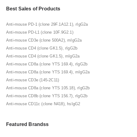
Best Sales of Products
Anti-mouse PD-1 (clone 29F.1A12.1), rIgG2a
Anti-mouse PD-L1 (clone 10F.9G2.1)
Anti-mouse CD3e (clone 500A2), mIgG2a
Anti-mouse CD4 (clone GK1.5), rIgG2b
Anti-mouse CD4 (clone GK1.5), mIgG2a
Anti-mouse CD8a (clone YTS 169.4), rIgG2b
Anti-mouse CD8a (clone YTS 169.4), mIgG2a
Anti-mouse CD3e (145-2C11)
Anti-mouse CD8a (clone YTS 105.18), rIgG2b
Anti-mouse CD8b (clone YTS 156.7), rIgG2b
Anti-mouse CD11c (clone N418), hsIgG2
Featured Brandss