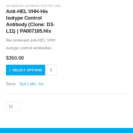
ANTIBODIES
,
ANTIBODY ISOTYPE CONTROLS
Anti-HEL VHH-His 
Isotype Control 
Antibody (Clone: D3-
L11) | PA007165.His
Recombinant anti-HEL VHH
isotype control antibodies
(nanobody, single-domain
$
350.00
antibody, or the variable domain
SELECT OPTIONS
of heavy chain antibody) good
for in vitro and in vivo studies.
Store:
Syd Labs, Inc.
Low or no specific…