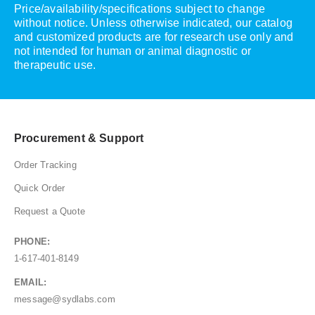
Price/availability/specifications subject to change
without notice. Unless otherwise indicated, our catalog
and customized products are for research use only and
not intended for human or animal diagnostic or
therapeutic use.
Procurement & Support
Order Tracking
Quick Order
Request a Quote
PHONE:
1-617-401-8149
EMAIL:
message@sydlabs.com