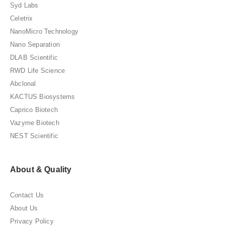
Syd Labs
Celetrix
NanoMicro Technology
Nano Separation
DLAB Scientific
RWD Life Science
Abclonal
KACTUS Biosystems
Caprico Biotech
Vazyme Biotech
NEST Scientific
About & Quality
Contact Us
About Us
Privacy Policy