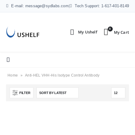
E-mail: message@sydlabs.com
|
Tech Support: 1-617-401-8149
0
Home
»
Anti-HEL VHH-His Isotype Control Antibody
FILTER